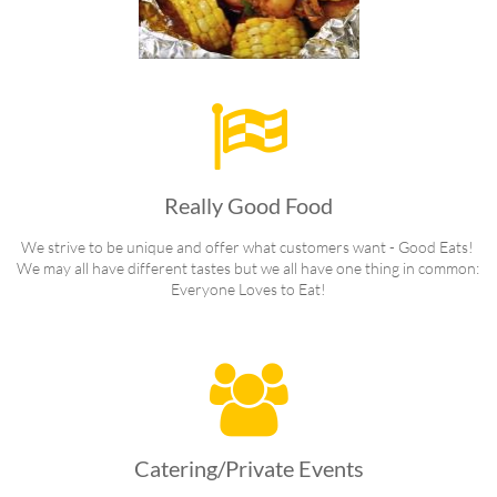

Really Good Food
We strive to be unique and offer what customers want - Good Eats! 
We may all have different tastes but we all have one thing in common: 
Everyone Loves to Eat!

Catering/Private Events