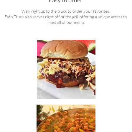
Easy to order 
Walk right up to the truck to order your favorites. 
Eat's Truck also serves right off of the grill offering a unique access to 
most all of our menu.