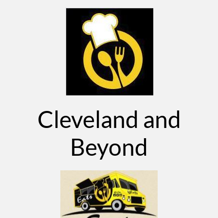
Cleveland and
Beyond