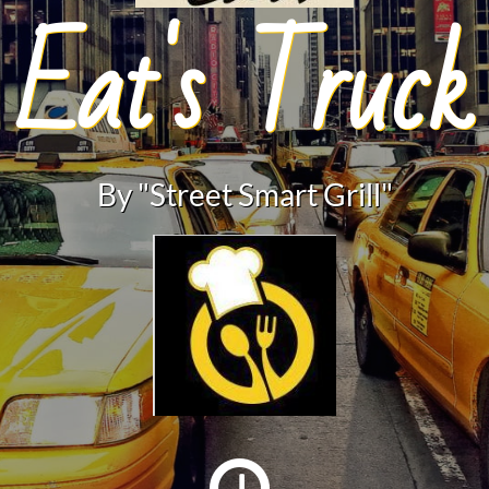
Eat's Truck
By "Street Smart Grill"
