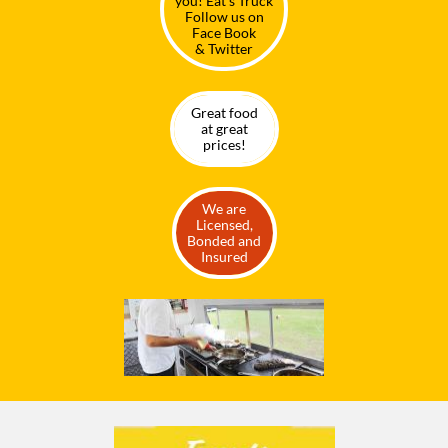
you! Eat's Truck
Follow us on
Face Book
& Twitter
Great food
at great
prices!
We are
Licensed,
Bonded and
Insured