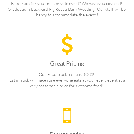
Eats Truck for your next private event? We have you covered! 
Graduation? Backyard Pig Roast? Barn Wedding? Our staff will be 
happy to accommodate the event.!

Great Pricing
Our Food truck menu is BOSS! 
 Eat's Truck will make sure everyone eats at your every event at a 
very reasonable price for awesome food! 
