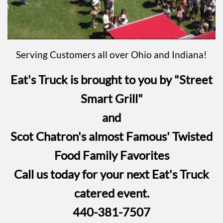
Serving Customers all over Ohio and Indiana!
Eat's Truck is brought to you by "Street
Smart Grill"
and
Scot Chatron's almost Famous' Twisted
Food Family Favorites
Call us today for your next Eat's Truck
catered event.
440-381-7507