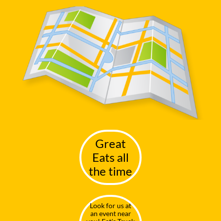
G
reat
Eats all
the time
Look for us at
an event near