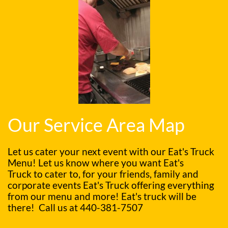
Our Service Area Map
Let us cater your next event with our Eat's Truck
Menu! Let us know where you want Eat's
Truck to cater to, for your friends, family and
corporate events Eat's Truck offering everything
from our menu and more! Eat's truck will be
there! Call us at
440-381-7507