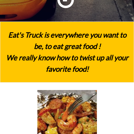
Eat's Truck is everywhere you want to
be, to eat great food !
We really know how to twist up all your
favorite food!