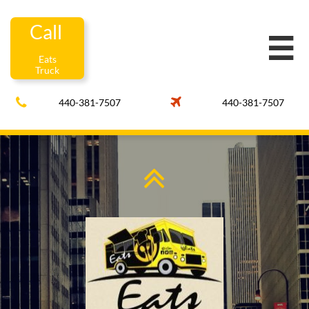
Call

Eats
Truck


440-381-7507
440-381-7507
