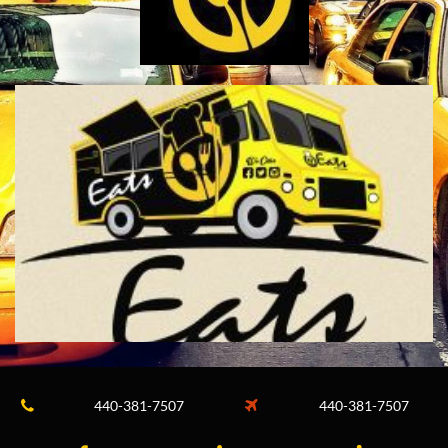
440-381-7507
440-381-7507

